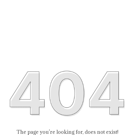
The page you’re looking for, does not exist!