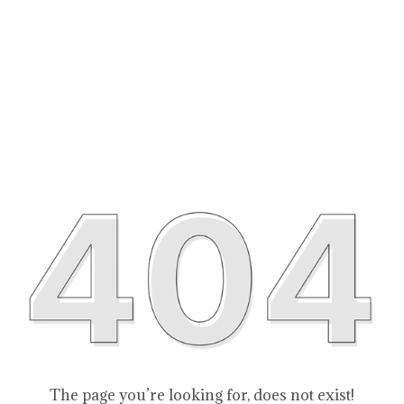
The page you’re looking for, does not exist!