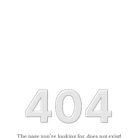
The page you’re looking for, does not exist!