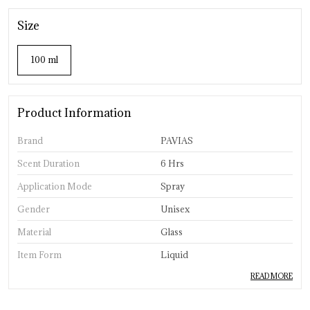
Size
100 ml
Product Information
Brand
PAVIAS
Scent Duration
6 Hrs
Application Mode
Spray
Gender
Unisex
Material
Glass
Item Form
Liquid
READ MORE
Product Description