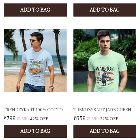
ADD TO BAG
ADD TO BAG
TRENDZYKART 100% COTTON TROPICAL BEACH PRINTED CREW NECK T-SHIRT - BABY BLUE
TRENDZYKART JADE GREEN SAMURAI WARRIOR GRAPHIC PRINTED T-SHIRT 100% COTTON 180 GSM LIGHTWEIGHT BREATHABLE FABRIC ROUND NECK HALF SLEEVE CASUAL TEE
₹799
₹659
₹1,399
42
% OFF
₹1,399
52
% OFF
ADD TO BAG
ADD TO BAG