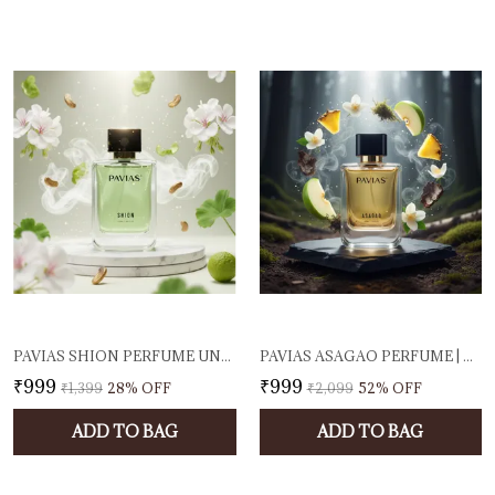
PAVIAS SHION PERFUME UNISEX EAU DE PARFUM FOR MEN & WOMEN FRESH CITRUS & WARM TONKA SCENT LONG-LASTING LUXURY FRAGRANCE PREMIUM DESIGNER PERFUME 100ML EDP SPRAY
PAVIAS ASAGAO PERFUME | UNISEX EAU DE PARFUM FOR MEN & WOMEN | FRESH FRUITY & WOODY FRAGRANCE | LONG-LASTING DESIGNER SCENT | 100ML EDP | MADE IN INDIA
₹999
₹999
₹1,399
28
% OFF
₹2,099
52
% OFF
ADD TO BAG
ADD TO BAG