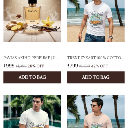
PAVIAS AKIHO PERFUME | UNISEX EAU DE PARFUM FOR MEN & WOMEN | FRESH SPICY & WOODY FRAGRANCE | LONG-LASTING DESIGNER SCENT | 100ML EDP | MADE IN INDIA
TRENDZYKART 100% COTTON TROPICAL BEACH PRINTED CREW NECK T-SHIRT - WHITE
₹999
₹799
₹1,399
28
% OFF
₹1,399
42
% OFF
ADD TO BAG
ADD TO BAG