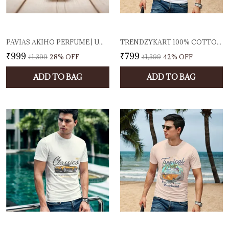
PAVIAS AKIHO PERFUME | UNISEX EAU DE PARFUM FOR MEN & WOMEN | FRESH SPICY & WOODY FRAGRANCE | LONG-LASTING DESIGNER SCENT | 100ML EDP | MADE IN INDIA
TRENDZYKART 100% COTTON TROPICAL BEACH PRINTED CREW NECK T-SHIRT - WHITE
₹999
₹799
₹1,399
28
% OFF
₹1,399
42
% OFF
ADD TO BAG
ADD TO BAG