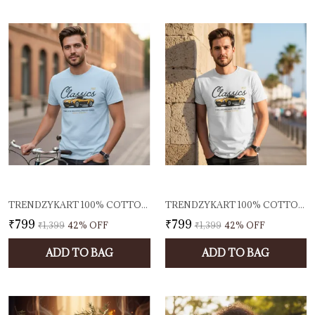
TRENDZYKART 100% COTTON 1950 CLASSIC BORCELLE CAR GRAPHIC PRINTED CREW NECK T-SHIRT - BABY BLUE
TRENDZYKART 100% COTTON 1950 CLASSIC BORCELLE CAR GRAPHIC PRINTED CREW NECK T-SHIRT - GREY MELANGE
₹799
₹799
₹1,399
42
% OFF
₹1,399
42
% OFF
ADD TO BAG
ADD TO BAG