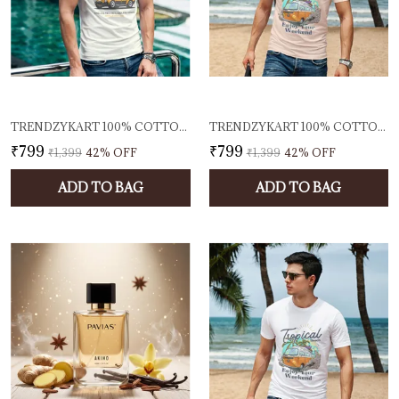
TRENDZYKART 100% COTTON 1950 CLASSIC BORCELLE CAR GRAPHIC PRINTED CREW NECK T-SHIRT - OFF-WHITE
TRENDZYKART 100% COTTON TROPICAL BEACH PRINT CREW NECK T-SHIRT - PEACH
₹799
₹799
₹1,399
42
% OFF
₹1,399
42
% OFF
ADD TO BAG
ADD TO BAG