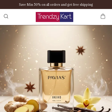
Save Min 50% on all orders and get free shipping