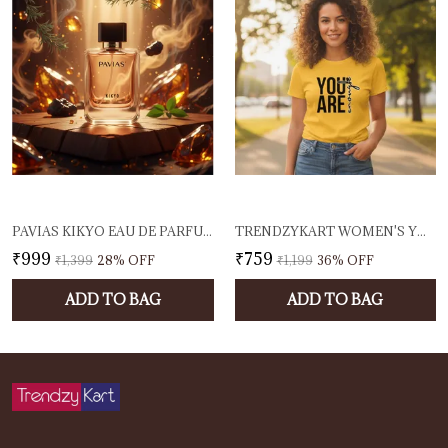
PAVIAS KIKYO EAU DE PARFUM 100ML UNISEX PERFUME FOR MEN & WOMEN | HERBAL, RESINOUS & WOODY FRAGRANCE | LONG-LASTING DESIGNER SCENT | EDP | MADE IN INDIA
TRENDZYKART WOMEN'S YOU ARE ENOUGH GRAPHIC PRINTED T-SHIRT | COTTON CASUAL TEE | ROUND NECK HALF SLEEVE | REGULAR FIT TYPOGRAPHY DESIGN (IN, ALPHA, 3XL, REGULAR, YELLOW)
₹999
₹759
₹1,399
28
% OFF
₹1,199
36
% OFF
ADD TO BAG
ADD TO BAG