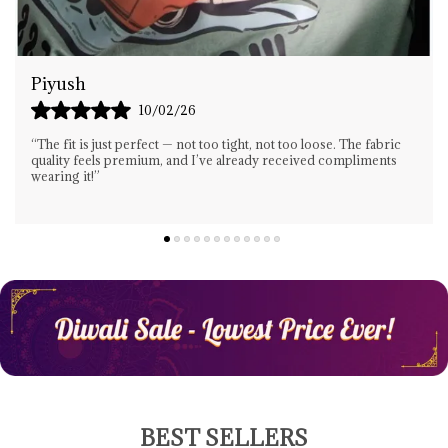
Gaurav Singh
13/02/26
“Great Design And Amazing Comfort! I Wore This T-Shirt All
Day And It Still Felt Light And Fresh. Highly Recommended For
Anyone Who Wants Both Style A
..
know more
BEST SELLERS