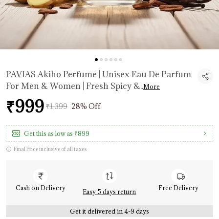
PAVIAS Akiho Perfume | Unisex Eau De Parfum
For Men & Women | Fresh Spicy &
..
More
₹999
₹1,399
28% Off
Get this as low as
₹899
Final Price inclusive of all taxes
Cash on Delivery
Free Delivery
Easy 5 days return
Get it delivered in 4-9 days