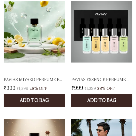
PAVIAS MIYAKO PERFUME FOR MEN & WOMEN, 100ML EAU DE PARFUM | LONG LASTING UNISEX FRAGRANCE | FRESH CITRUS & FLORAL SCENT
PAVIAS ESSENCE PERFUME GIFT SET PACK OF 5 PREMIUM LONG-LASTING EAU DE PARFUMS | UNISEX FRAGRANCES FOR MEN & WOMEN | TRAVEL-FRIENDLY SCENT COMBO | IDEAL FOR GIFTING (5 X 20ML)
₹999
₹999
₹1,399
28
% OFF
₹1,399
28
% OFF
ADD TO BAG
ADD TO BAG