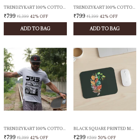
TRENDZYKART 100% COTTON 1950 CLASSIC BORCELLE CAR GRAPHIC PRINTED CREW NECK T-SHIRT - OFF-WHITE
TRENDZYKART 100% COTTON TROPICAL BEACH PRINT CREW NECK T-SHIRT - PEACH
₹799
₹799
₹1,399
42
% OFF
₹1,399
42
% OFF
ADD TO BAG
ADD TO BAG
TRENDZYKART 100% COTTON JAPANESE STREET CAR ILLUSTRATION DESIGN PRINTED CREW NECK T-SHIRT - WHITE
BLACK SQUARE PRINTED MOUSE PAD AUTUMN LEAF DESIGN SMOOTH CLOTH SURFACE ANTI SLIP RUBBER BASE ERGONOMIC MOUSE MAT FOR LAPTOP PC OFFICE & GAMING
₹799
₹299
₹1,399
42
% OFF
₹599
50
% OFF