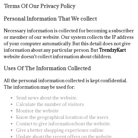
Terms Of Our Privacy Policy
Personal Information That We collect
Necessary information is collected for becoming a subscriber
or member of our website. Our system collects the IP address
of your computer automatically. But this detail does not give
information about any particular person. But
TrendzyKart
website doesn’t collect information about children.
Uses Of The Information Collected
All the personal information collected is kept confidential.
The information may be used for:
Send news about the website.
Calculate the number of visitors
Monitor the website
Know the geographical location of the users
Contact to give information bout the website.
Give a better shopping experience online.
Update about the recent offers on the website.