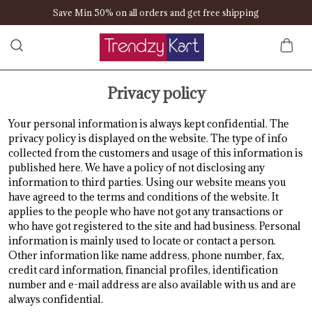
Save Min 50% on all orders and get free shipping
Privacy policy
Your personal information is always kept confidential. The
privacy policy is displayed on the website. The type of info
collected from the customers and usage of this information is
published here. We have a policy of not disclosing any
information to third parties. Using our website means you
have agreed to the terms and conditions of the website. It
applies to the people who have not got any transactions or
who have got registered to the site and had business. Personal
information is mainly used to locate or contact a person.
Other information like name address, phone number, fax,
credit card information, financial profiles, identification
number and e-mail address are also available with us and are
always confidential.