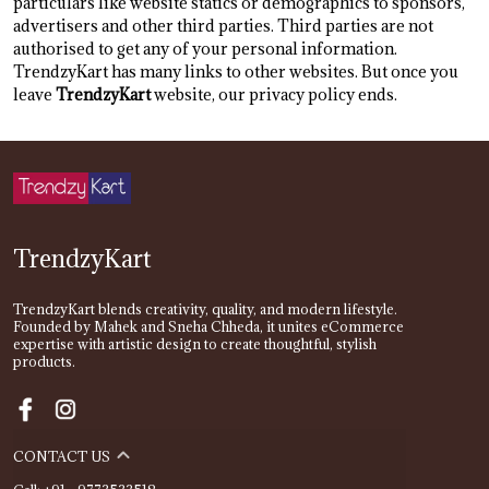
particulars like website statics or demographics to sponsors,
advertisers and other third parties. Third parties are not
authorised to get any of your personal information.
TrendzyKart has many links to other websites. But once you
leave
TrendzyKart
website, our privacy policy ends.
TrendzyKart
TrendzyKart blends creativity, quality, and modern lifestyle.
Founded by Mahek and Sneha Chheda, it unites eCommerce
expertise with artistic design to create thoughtful, stylish
products.
CONTACT US