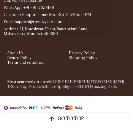
Call: +91 - 9773533518
WhatsApp: +91 - 9137658198
Customer Support Time: Mon-Sat, 9 AM to 6 PM
Email: support@trendzykart.com
Address: 11, Koteshwar Dham, Sanetorium Lane,
Maharashtra, Mumbai, 400086
About Us
Privacy Policy
Return Policy
Shipping Policy
Terms and condition
Most searched on store
MOUSE PAD
|
PERFUMES
|
WOMEN
|
MEN
|
T-Shirt
|
Top Products
|
In the Spotlight
|
T-SHIRT
|
Amazing Deals
GO TO TOP