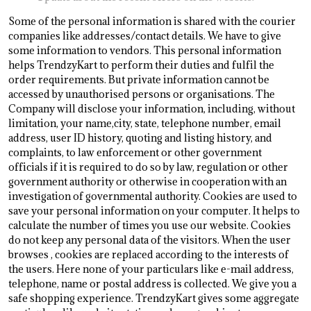
Some of the personal information is shared with the courier
companies like addresses/contact details. We have to give
some information to vendors. This personal information
helps TrendzyKart to perform their duties and fulfil the
order requirements. But private information cannot be
accessed by unauthorised persons or organisations. The
Company will disclose your information, including, without
limitation, your name,city, state, telephone number, email
address, user ID history, quoting and listing history, and
complaints, to law enforcement or other government
officials if it is required to do so by law, regulation or other
government authority or otherwise in cooperation with an
investigation of governmental authority. Cookies are used to
save your personal information on your computer. It helps to
calculate the number of times you use our website. Cookies
do not keep any personal data of the visitors. When the user
browses
, cookies are replaced according to the interests of
the users. Here none of your particulars like e-mail address,
telephone, name or postal address is collected. We give you a
safe shopping experience. TrendzyKart gives some aggregate