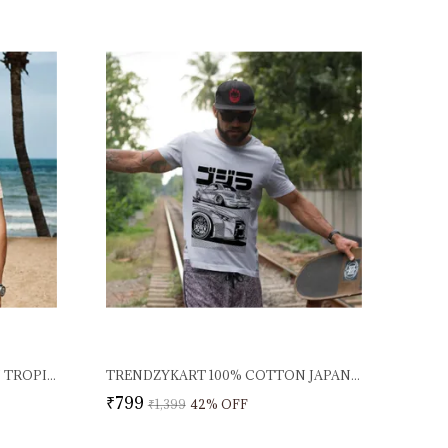
TRENDZYKART 100% COTTON TROPICAL BEACH PRINT CREW NECK T-SHIRT - PEACH
TRENDZYKART 100% COTTON JAPANESE STREET CAR ILLUSTRATION DESIGN PRINTED CREW NECK T-SHIRT - WHITE
₹799
₹1,399
42
% OFF