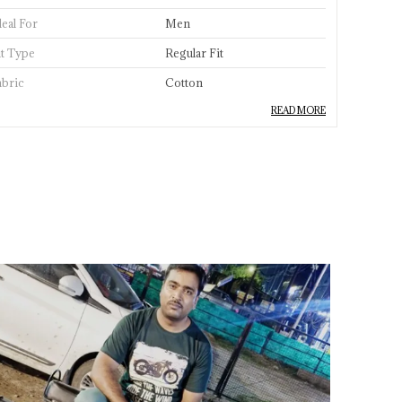
deal For
Men
it Type
Regular Fit
abric
Cotton
READ MORE
abric Care
Hand Wash & Machine Wash,
Dry In Shade
ccasion
Casual
leeve Type
Half Sleeves
eck Style
Crew Neck
tyle
Classic
ength
Standard Length
aterial
100% Cotton
pecial Feature
Lightweight, Breathdable
Fabric
ackaging
Sleeves