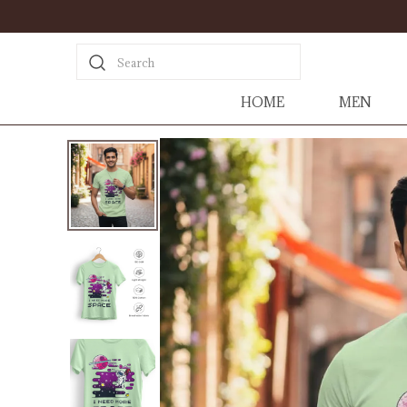
Search
HOME
MEN