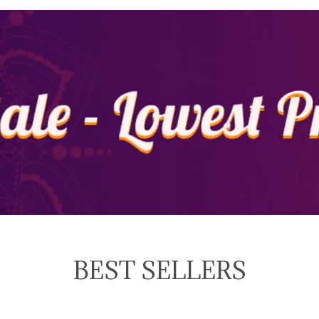
BEST SELLERS