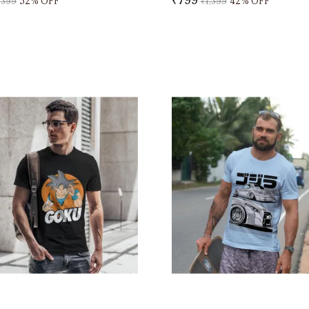
,399
52
% OFF
₹1,399
42
% OFF