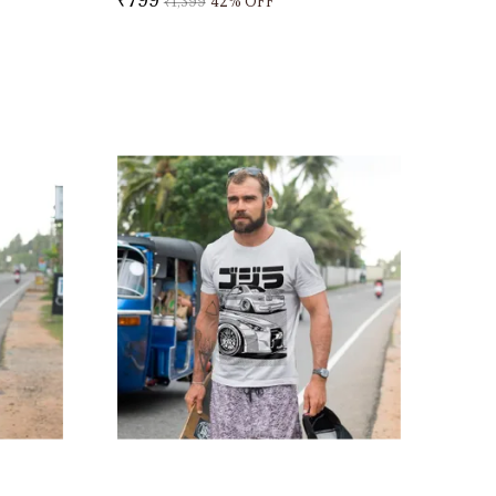
₹1,399
42
% OFF