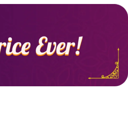
casual outings, layering, or lounging at home.
Durable & Easy to Care:
Made with high-
quality fabric, it resists shrinkage and color
fading, ensuring long-lasting wear and easy
maintenance.
Versatile Wardrobe Essential:
Pair it with
jeans, shorts, or joggers for a relaxed,
fashionable look suitable for a variety of
occasions.
Perfect for Layering:
Ideal for layering under
jackets, hoodies, or cardigans, this t-shirt can
be worn year-round for different looks.