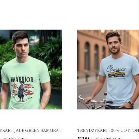
TRENDZYKART JADE GREEN SAMURAI WARRIOR GRAPHIC PRINTED T-SHIRT 100% COTTON 180 GSM LIGHTWEIGHT BREATHABLE FABRIC ROUND NECK HALF SLEEVE CASUAL TEE
₹799