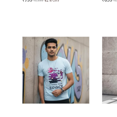
₹1,399
42
% OFF
₹1