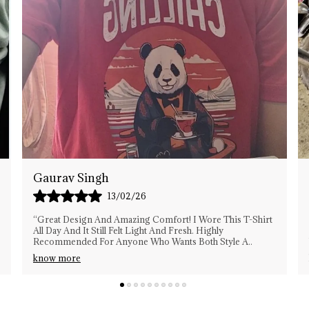
C
P
Vikash
15/02/26
“This T-Shirt Exceeded My Expectations. The Stitching Is
Strong, The Material Is Premium, And It Looks Stylish
With Almost Anything. Definitely My New
..
know more