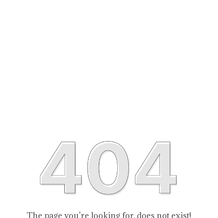
The page you’re looking for, does not exist!